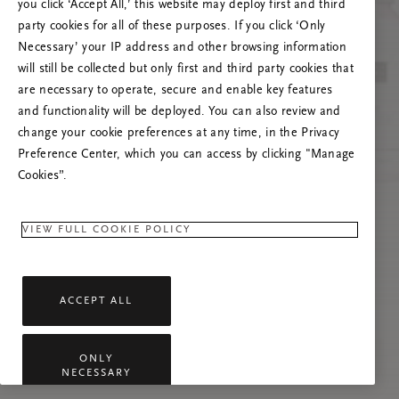
Próbáld meg frissíteni az oldalt, vagy lépj
you click ‘Accept All,’ this website may deploy first and third
kapcsolatba velünk, ha a probléma továbbra is
party cookies for all of these purposes. If you click ‘Only
fennáll.
Necessary’ your IP address and other browsing information
will still be collected but only first and third party cookies that
are necessary to operate, secure and enable key features
and functionality will be deployed. You can also review and
change your cookie preferences at any time, in the Privacy
Preference Center, which you can access by clicking "Manage
Cookies”.
VIEW FULL COOKIE POLICY
ACCEPT ALL
ONLY
NECESSARY