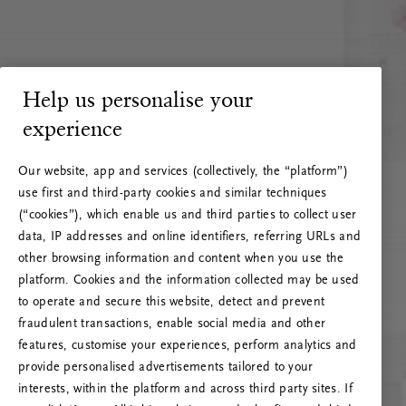
Help us personalise your
experience
Our website, app and services (collectively, the “platform”)
use first and third-party cookies and similar techniques
(“cookies”), which enable us and third parties to collect user
data, IP addresses and online identifiers, referring URLs and
other browsing information and content when you use the
platform. Cookies and the information collected may be used
to operate and secure this website, detect and prevent
fraudulent transactions, enable social media and other
features, customise your experiences, perform analytics and
RITUALS 500
provide personalised advertisements tailored to your
Hoppá… Szerverhiba
interests, within the platform and across third party sites. If