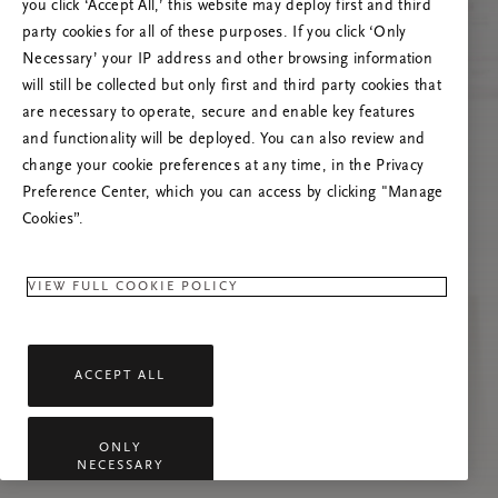
you click ‘Accept All,’ this website may deploy first and third
Mēģiniet atsvaidzināt šo lapu vai sazinieties ar
party cookies for all of these purposes. If you click ‘Only
mums, ja problēma saglabājas.
Necessary’ your IP address and other browsing information
will still be collected but only first and third party cookies that
are necessary to operate, secure and enable key features
and functionality will be deployed. You can also review and
change your cookie preferences at any time, in the Privacy
Preference Center, which you can access by clicking "Manage
Cookies”.
VIEW FULL COOKIE POLICY
ACCEPT ALL
ONLY
NECESSARY