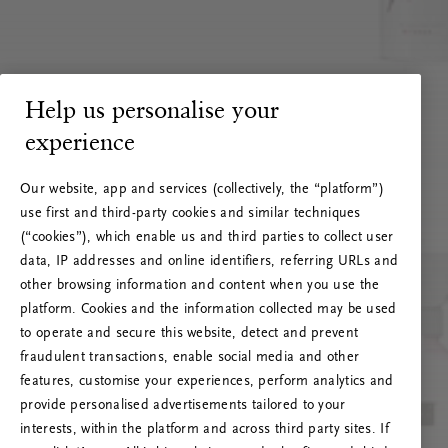
Help us personalise your
experience
Our website, app and services (collectively, the “platform”)
use first and third-party cookies and similar techniques
(“cookies”), which enable us and third parties to collect user
data, IP addresses and online identifiers, referring URLs and
other browsing information and content when you use the
platform. Cookies and the information collected may be used
to operate and secure this website, detect and prevent
fraudulent transactions, enable social media and other
features, customise your experiences, perform analytics and
RITUALS 500
provide personalised advertisements tailored to your
Ak vai! Servera kļūda
interests, within the platform and across third party sites. If