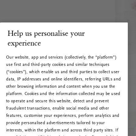
Help us personalise your
experience
Our website, app and services (collectively, the “platform”)
use first and third-party cookies and similar techniques
(“cookies”), which enable us and third parties to collect user
data, IP addresses and online identifiers, referring URLs and
other browsing information and content when you use the
platform. Cookies and the information collected may be used
to operate and secure this website, detect and prevent
fraudulent transactions, enable social media and other
features, customise your experiences, perform analytics and
RITUALS 500
provide personalised advertisements tailored to your
Ak vai! Servera kļūda
interests, within the platform and across third party sites. If