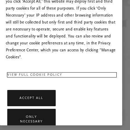
you click ‘Accept All,’ this website may deploy first and third
Mēģiniet atsvaidzināt šo lapu vai sazinieties ar
party cookies for all of these purposes. If you click ‘Only
mums, ja problēma saglabājas.
Necessary’ your IP address and other browsing information
will still be collected but only first and third party cookies that
are necessary to operate, secure and enable key features
and functionality will be deployed. You can also review and
change your cookie preferences at any time, in the Privacy
Preference Center, which you can access by clicking "Manage
Cookies”.
VIEW FULL COOKIE POLICY
ACCEPT ALL
ONLY
NECESSARY