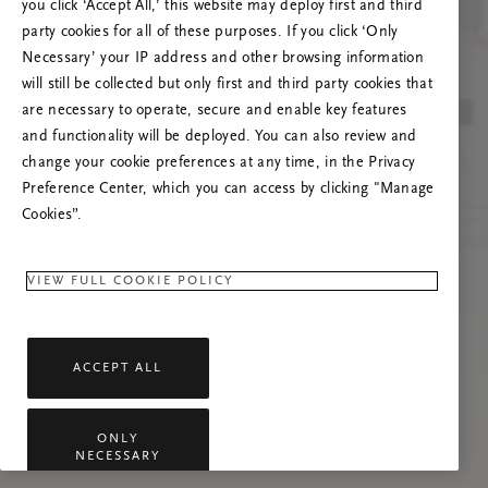
you click ‘Accept All,’ this website may deploy first and third
Mēģiniet atsvaidzināt šo lapu vai sazinieties ar
party cookies for all of these purposes. If you click ‘Only
mums, ja problēma saglabājas.
Necessary’ your IP address and other browsing information
will still be collected but only first and third party cookies that
are necessary to operate, secure and enable key features
and functionality will be deployed. You can also review and
change your cookie preferences at any time, in the Privacy
Preference Center, which you can access by clicking "Manage
Cookies”.
VIEW FULL COOKIE POLICY
ACCEPT ALL
ONLY
NECESSARY