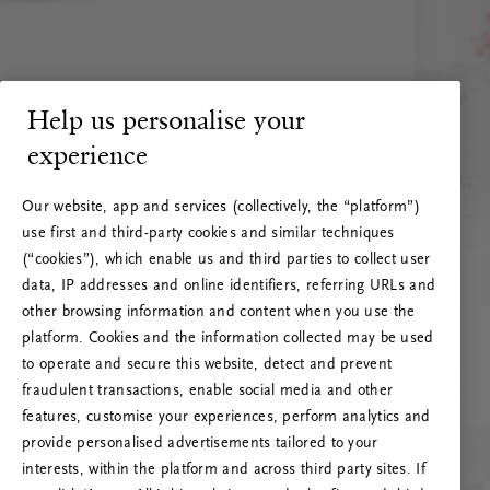
Help us personalise your
experience
Our website, app and services (collectively, the “platform”)
use first and third-party cookies and similar techniques
(“cookies”), which enable us and third parties to collect user
data, IP addresses and online identifiers, referring URLs and
other browsing information and content when you use the
platform. Cookies and the information collected may be used
to operate and secure this website, detect and prevent
fraudulent transactions, enable social media and other
features, customise your experiences, perform analytics and
RITUALS 500
provide personalised advertisements tailored to your
Ak vai! Servera kļūda
interests, within the platform and across third party sites. If