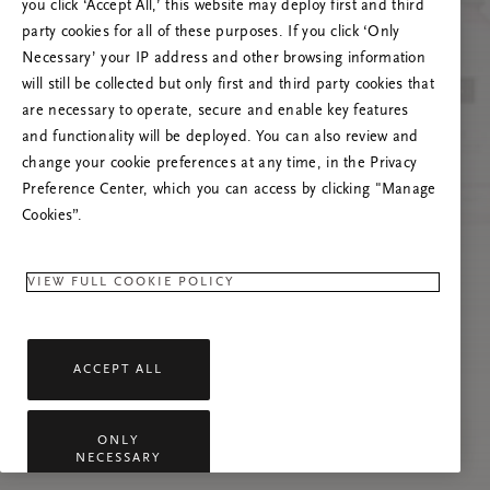
you click ‘Accept All,’ this website may deploy first and third
Vernieuw deze pagina of neem contact met ons
party cookies for all of these purposes. If you click ‘Only
op als het probleem zich blijft voordoen.
Necessary’ your IP address and other browsing information
will still be collected but only first and third party cookies that
are necessary to operate, secure and enable key features
and functionality will be deployed. You can also review and
change your cookie preferences at any time, in the Privacy
Preference Center, which you can access by clicking "Manage
Cookies”.
VIEW FULL COOKIE POLICY
ACCEPT ALL
ONLY
NECESSARY