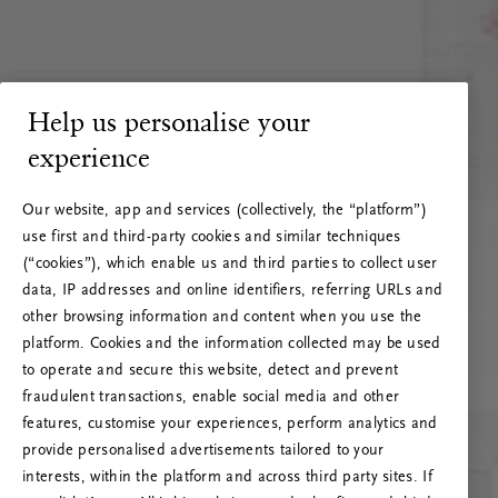
Help us personalise your
experience
Our website, app and services (collectively, the “platform”)
use first and third-party cookies and similar techniques
(“cookies”), which enable us and third parties to collect user
data, IP addresses and online identifiers, referring URLs and
other browsing information and content when you use the
platform. Cookies and the information collected may be used
to operate and secure this website, detect and prevent
fraudulent transactions, enable social media and other
features, customise your experiences, perform analytics and
RITUALS 500
provide personalised advertisements tailored to your
Oeps… Serverfout
interests, within the platform and across third party sites. If