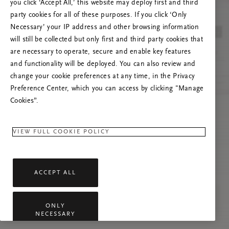
you click ‘Accept All,’ this website may deploy first and third
Vernieuw deze pagina of neem contact met ons
party cookies for all of these purposes. If you click ‘Only
op als het probleem zich blijft voordoen.
Necessary’ your IP address and other browsing information
will still be collected but only first and third party cookies that
are necessary to operate, secure and enable key features
and functionality will be deployed. You can also review and
change your cookie preferences at any time, in the Privacy
Preference Center, which you can access by clicking "Manage
Cookies”.
VIEW FULL COOKIE POLICY
ACCEPT ALL
ONLY
NECESSARY