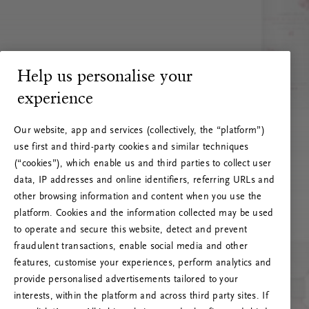
Help us personalise your
experience
Our website, app and services (collectively, the “platform”)
use first and third-party cookies and similar techniques
(“cookies”), which enable us and third parties to collect user
data, IP addresses and online identifiers, referring URLs and
other browsing information and content when you use the
platform. Cookies and the information collected may be used
to operate and secure this website, detect and prevent
fraudulent transactions, enable social media and other
features, customise your experiences, perform analytics and
RITUALS 500
provide personalised advertisements tailored to your
Oeps… Serverfout
interests, within the platform and across third party sites. If