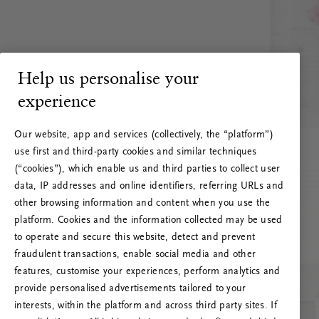
Help us personalise your
experience
Our website, app and services (collectively, the “platform”)
use first and third-party cookies and similar techniques
(“cookies”), which enable us and third parties to collect user
data, IP addresses and online identifiers, referring URLs and
other browsing information and content when you use the
platform. Cookies and the information collected may be used
to operate and secure this website, detect and prevent
fraudulent transactions, enable social media and other
features, customise your experiences, perform analytics and
RITUALS 500
provide personalised advertisements tailored to your
Oeps… Serverfout
interests, within the platform and across third party sites. If