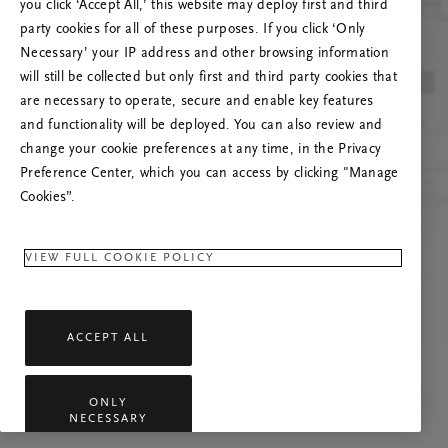
you click ‘Accept All,’ this website may deploy first and third
Vernieuw deze pagina of neem contact met ons
party cookies for all of these purposes. If you click ‘Only
op als het probleem zich blijft voordoen.
Necessary’ your IP address and other browsing information
will still be collected but only first and third party cookies that
are necessary to operate, secure and enable key features
and functionality will be deployed. You can also review and
change your cookie preferences at any time, in the Privacy
Preference Center, which you can access by clicking "Manage
Cookies”.
VIEW FULL COOKIE POLICY
ACCEPT ALL
ONLY
NECESSARY