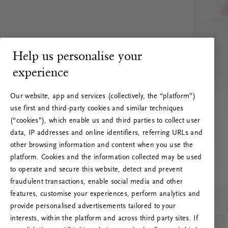
Help us personalise your
experience
Our website, app and services (collectively, the “platform”)
use first and third-party cookies and similar techniques
(“cookies”), which enable us and third parties to collect user
data, IP addresses and online identifiers, referring URLs and
other browsing information and content when you use the
platform. Cookies and the information collected may be used
to operate and secure this website, detect and prevent
fraudulent transactions, enable social media and other
features, customise your experiences, perform analytics and
RITUALS 500
provide personalised advertisements tailored to your
Oeps… Serverfout
interests, within the platform and across third party sites. If