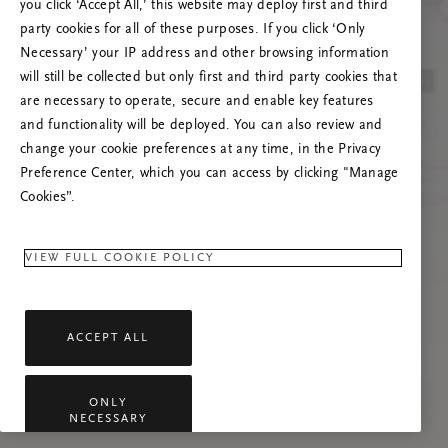
you click ‘Accept All,’ this website may deploy first and third
Vernieuw deze pagina of neem contact met ons
party cookies for all of these purposes. If you click ‘Only
op als het probleem zich blijft voordoen.
Necessary’ your IP address and other browsing information
will still be collected but only first and third party cookies that
are necessary to operate, secure and enable key features
and functionality will be deployed. You can also review and
change your cookie preferences at any time, in the Privacy
Preference Center, which you can access by clicking "Manage
Cookies”.
VIEW FULL COOKIE POLICY
ACCEPT ALL
ONLY
NECESSARY