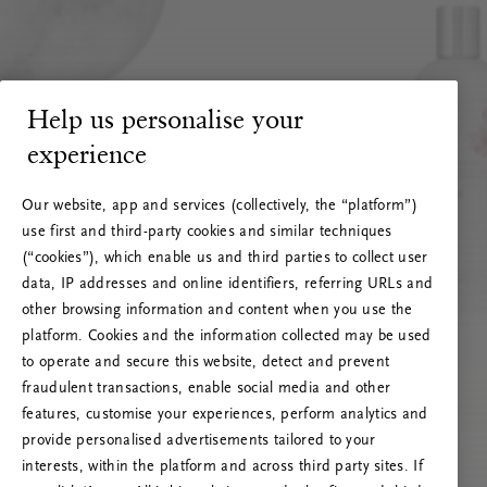
Help us personalise your
experience
Our website, app and services (collectively, the “platform”)
use first and third-party cookies and similar techniques
(“cookies”), which enable us and third parties to collect user
data, IP addresses and online identifiers, referring URLs and
other browsing information and content when you use the
platform. Cookies and the information collected may be used
to operate and secure this website, detect and prevent
fraudulent transactions, enable social media and other
features, customise your experiences, perform analytics and
RITUALS 500
provide personalised advertisements tailored to your
Ups… Błąd serwera
interests, within the platform and across third party sites. If