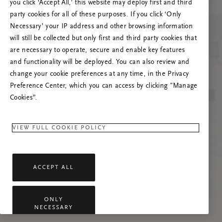
you click ‘Accept All,’ this website may deploy first and third
Spróbuj odświeżyć stronę lub skontaktuj się z
party cookies for all of these purposes. If you click ‘Only
nami, jeśli problem nadal występuje.
Necessary’ your IP address and other browsing information
will still be collected but only first and third party cookies that
are necessary to operate, secure and enable key features
and functionality will be deployed. You can also review and
change your cookie preferences at any time, in the Privacy
Preference Center, which you can access by clicking "Manage
Cookies”.
VIEW FULL COOKIE POLICY
ACCEPT ALL
ONLY
NECESSARY