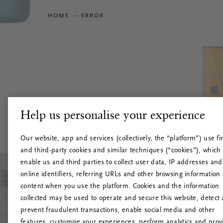
HOME
ERROR
Help us personalise your experience
Our website, app and services (collectively, the “platform”) use fir
and third-party cookies and similar techniques (“cookies”), which
enable us and third parties to collect user data, IP addresses and
online identifiers, referring URLs and other browsing information
content when you use the platform. Cookies and the information
collected may be used to operate and secure this website, detect
prevent fraudulent transactions, enable social media and other
features, customise your experiences, perform analytics and prov