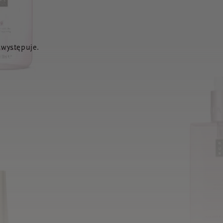
 występuje.