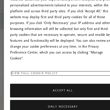
personalised advertisements tailored to your interests, within the
platform and across third party sites. If you click ‘Accept All,’ this
website may deploy first and third party cookies for all of these
Spróbuj od
purposes. If you click ‘Only Necessary’ your IP address and othe
browsing information will still be collected but only first and third
party cookies that are necessary to operate, secure and enable ke
features and functionality will be deployed. You can also review a
change your cookie preferences at any time, in the Privacy
Preference Center, which you can access by clicking "Manage
Cookies”.
VIEW FULL COOKIE POLICY
ACCEPT ALL
ONLY NECESSARY