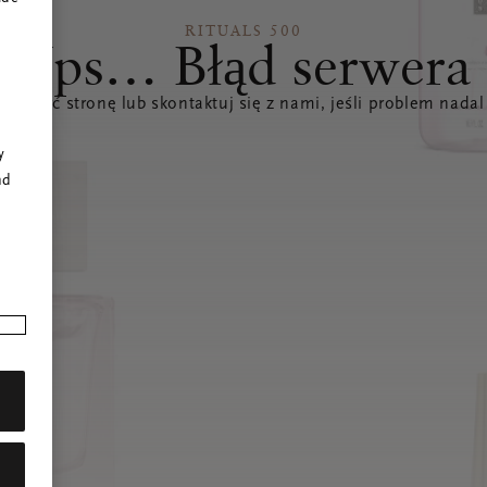
RITUALS 500
Ups… Błąd serwera
świeżyć stronę lub skontaktuj się z nami, jeśli problem nadal
r
y
nd