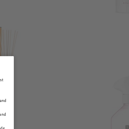
st
 and
 and
ide