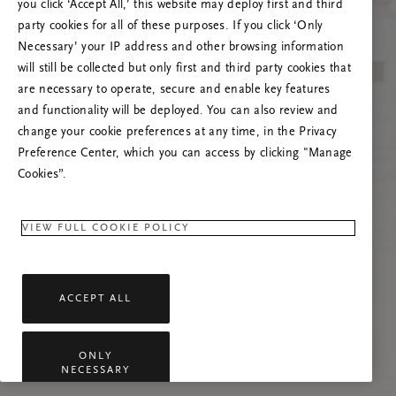
you click ‘Accept All,’ this website may deploy first and third
Tente atualizar esta página ou não hesite em
party cookies for all of these purposes. If you click ‘Only
contactar-nos se o problema persistir.
Necessary’ your IP address and other browsing information
will still be collected but only first and third party cookies that
are necessary to operate, secure and enable key features
and functionality will be deployed. You can also review and
change your cookie preferences at any time, in the Privacy
Preference Center, which you can access by clicking "Manage
Cookies”.
VIEW FULL COOKIE POLICY
ACCEPT ALL
ONLY
NECESSARY