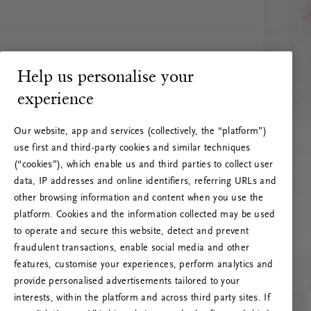
Help us personalise your
experience
Our website, app and services (collectively, the “platform”)
use first and third-party cookies and similar techniques
(“cookies”), which enable us and third parties to collect user
data, IP addresses and online identifiers, referring URLs and
other browsing information and content when you use the
platform. Cookies and the information collected may be used
to operate and secure this website, detect and prevent
fraudulent transactions, enable social media and other
features, customise your experiences, perform analytics and
RITUALS 500
provide personalised advertisements tailored to your
Ups… Erro do servidor
interests, within the platform and across third party sites. If