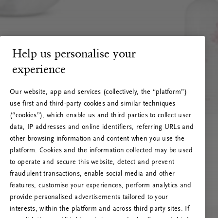
Help us personalise your
experience
Our website, app and services (collectively, the “platform”)
use first and third-party cookies and similar techniques
(“cookies”), which enable us and third parties to collect user
data, IP addresses and online identifiers, referring URLs and
other browsing information and content when you use the
platform. Cookies and the information collected may be used
to operate and secure this website, detect and prevent
fraudulent transactions, enable social media and other
features, customise your experiences, perform analytics and
RITUALS 500
provide personalised advertisements tailored to your
Ups… Erro do servidor
interests, within the platform and across third party sites. If