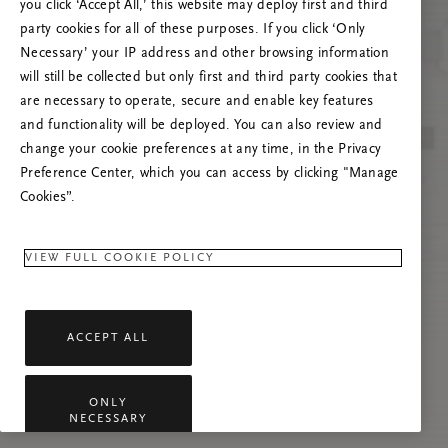
you click ‘Accept All,’ this website may deploy first and third
Tente atualizar esta página ou não hesite em
party cookies for all of these purposes. If you click ‘Only
contactar-nos se o problema persistir.
Necessary’ your IP address and other browsing information
will still be collected but only first and third party cookies that
are necessary to operate, secure and enable key features
and functionality will be deployed. You can also review and
change your cookie preferences at any time, in the Privacy
Preference Center, which you can access by clicking "Manage
Cookies”.
VIEW FULL COOKIE POLICY
ACCEPT ALL
ONLY
NECESSARY