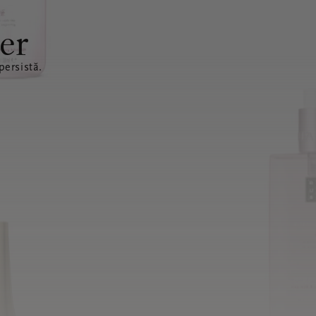
er
ersistă.