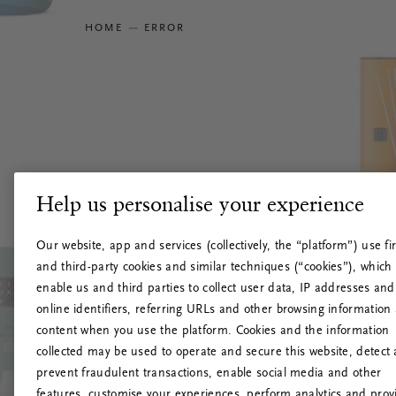
HOME
ERROR
Help us personalise your experience
Our website, app and services (collectively, the “platform”) use fir
and third-party cookies and similar techniques (“cookies”), which
enable us and third parties to collect user data, IP addresses and
online identifiers, referring URLs and other browsing information
content when you use the platform. Cookies and the information
collected may be used to operate and secure this website, detect
prevent fraudulent transactions, enable social media and other
features, customise your experiences, perform analytics and prov