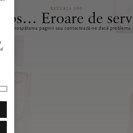
RITUALS 500
ops… Eroare de serv
ă reîmprospătarea paginii sau contactează-ne dacă problema p
r
y
nd