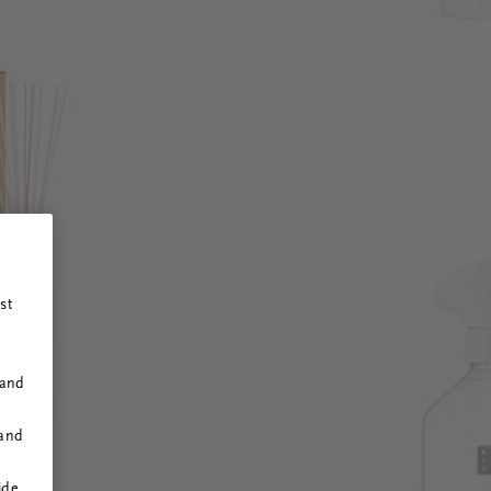
st
 and
 and
ide