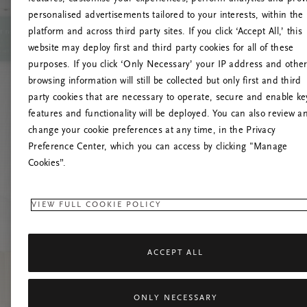
personalised advertisements tailored to your interests, within the
O
platform and across third party sites. If you click ‘Accept All,’ this
website may deploy first and third party cookies for all of these
Încearc
purposes. If you click ‘Only Necessary’ your IP address and othe
browsing information will still be collected but only first and third
party cookies that are necessary to operate, secure and enable ke
features and functionality will be deployed. You can also review a
change your cookie preferences at any time, in the Privacy
Preference Center, which you can access by clicking "Manage
Cookies”.
VIEW FULL COOKIE POLICY
ACCEPT ALL
ONLY NECESSARY