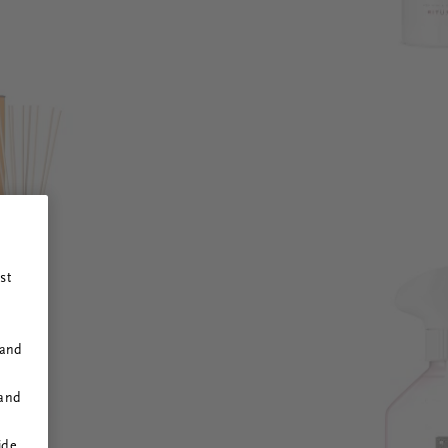
st
 and
 and
ide