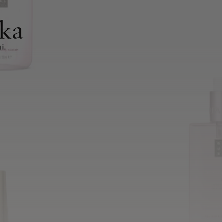
ka
i.