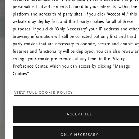
personalised advertisements tailored to your interests, within the
O
platform and across third party sites. If you click ‘Accept All,’ this
website may deploy first and third party cookies for all of these
Č
purposes. If you click ‘Only Necessary’ your IP address and othe
browsing information will still be collected but only first and third
party cookies that are necessary to operate, secure and enable ke
features and functionality will be deployed. You can also review a
change your cookie preferences at any time, in the Privacy
Preference Center, which you can access by clicking "Manage
Cookies”.
VIEW FULL COOKIE POLICY
ACCEPT ALL
ONLY NECESSARY