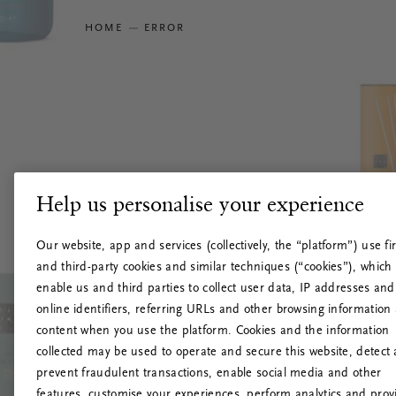
HOME
ERROR
Help us personalise your experience
Our website, app and services (collectively, the “platform”) use fir
and third-party cookies and similar techniques (“cookies”), which
enable us and third parties to collect user data, IP addresses and
online identifiers, referring URLs and other browsing information
content when you use the platform. Cookies and the information
collected may be used to operate and secure this website, detect
prevent fraudulent transactions, enable social media and other
features, customise your experiences, perform analytics and prov