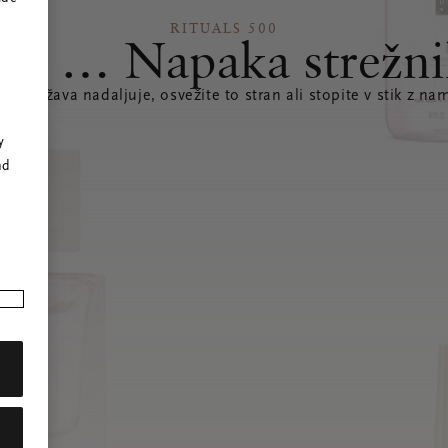
RITUALS 500
joj … Napaka strežni
e se težava nadaljuje, osvežite to stran ali stopite v stik z nam
r
y
nd