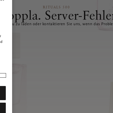
RITUALS 500
Hoppla. Server-Fehle
eite neu zu laden oder kontaktieren Sie uns, wenn das Probl
r
y
nd