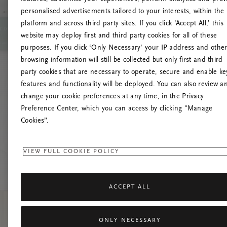
personalised advertisements tailored to your interests, within the
platform and across third party sites. If you click ‘Accept All,’ this
website may deploy first and third party cookies for all of these
Versuchen Sie, die S
purposes. If you click ‘Only Necessary’ your IP address and othe
browsing information will still be collected but only first and third
party cookies that are necessary to operate, secure and enable ke
features and functionality will be deployed. You can also review a
change your cookie preferences at any time, in the Privacy
Preference Center, which you can access by clicking "Manage
Cookies”.
VIEW FULL COOKIE POLICY
ACCEPT ALL
ONLY NECESSARY