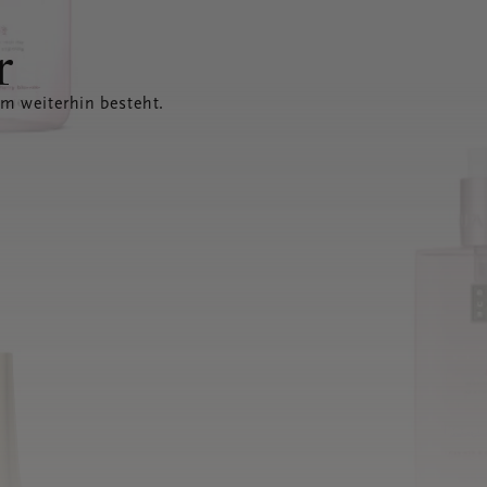
r
em weiterhin besteht.