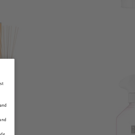
st
 and
 and
ide