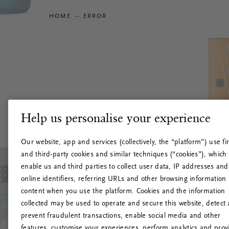
HOME
ERROR
Help us personalise your experience
Our website, app and services (collectively, the “platform”) use fir
and third-party cookies and similar techniques (“cookies”), which
enable us and third parties to collect user data, IP addresses and
online identifiers, referring URLs and other browsing information
content when you use the platform. Cookies and the information
collected may be used to operate and secure this website, detect
prevent fraudulent transactions, enable social media and other
features, customise your experiences, perform analytics and prov