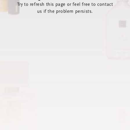
Try to refresh this page or feel free to contact
us if the problem persists.