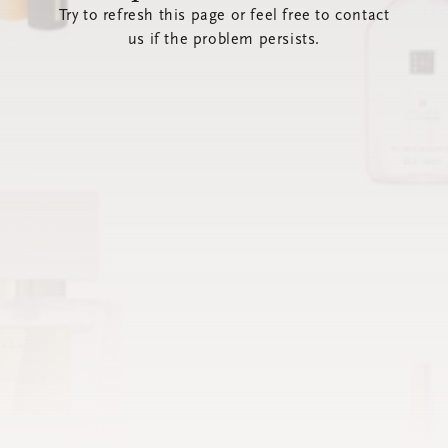
Try to refresh this page or feel free to contact
us if the problem persists.