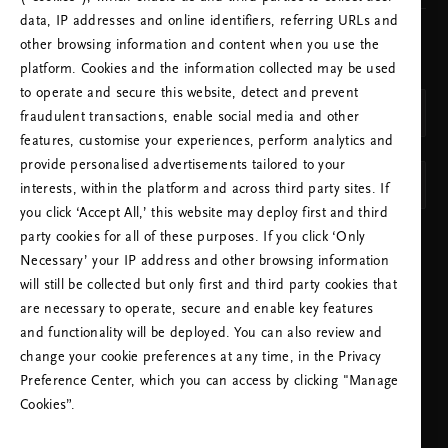
data, IP addresses and online identifiers, referring URLs and
other browsing information and content when you use the
CHOOSE YOUR COUNTRY & LANGUAGE
platform. Cookies and the information collected may be used
COUNTRY
to operate and secure this website, detect and prevent
United Kingdom (United Kingdom)
fraudulent transactions, enable social media and other
features, customise your experiences, perform analytics and
LANGUAGE
provide personalised advertisements tailored to your
English
interests, within the platform and across third party sites. If
you click ‘Accept All,’ this website may deploy first and third
party cookies for all of these purposes. If you click ‘Only
APPLY SETTINGS
Necessary’ your IP address and other browsing information
will still be collected but only first and third party cookies that
are necessary to operate, secure and enable key features
and functionality will be deployed. You can also review and
change your cookie preferences at any time, in the Privacy
Preference Center, which you can access by clicking "Manage
NEED HELP? YOU CAN CALL US.
Cookies”.
+44 (0)2080680792
Local Tariff