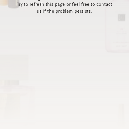
Try to refresh this page or feel free to contact
us if the problem persists.