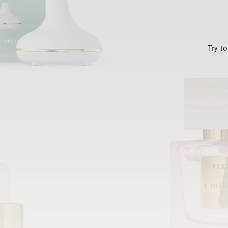
Try t