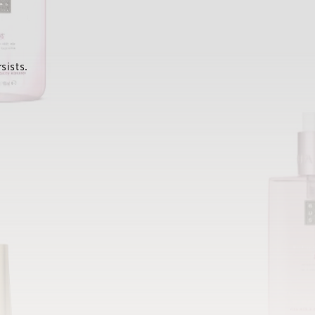
sists.