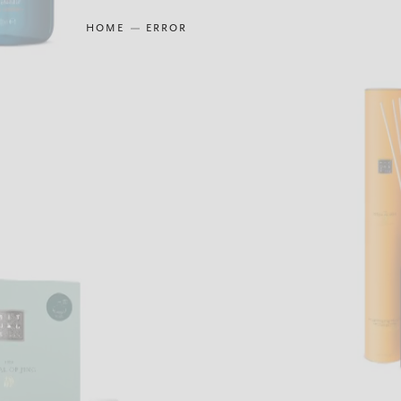
HOME
ERROR