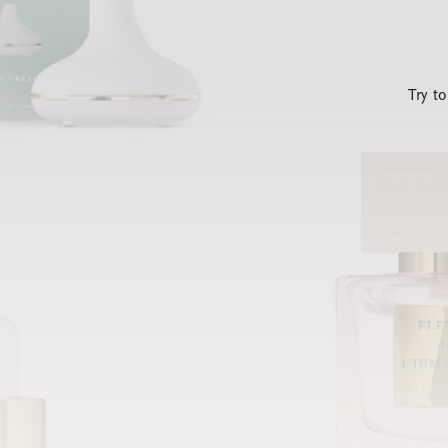
Try t