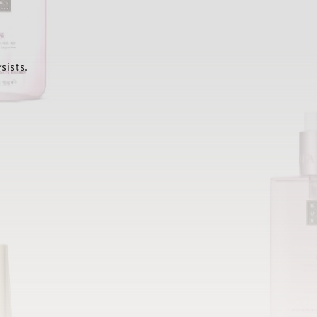
sists.