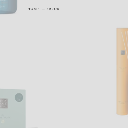
HOME
ERROR