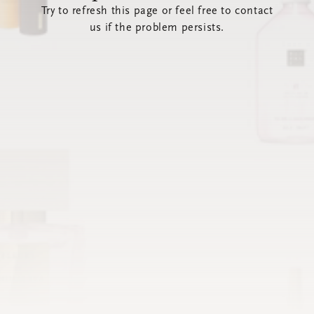
Try to refresh this page or feel free to contact
us if the problem persists.