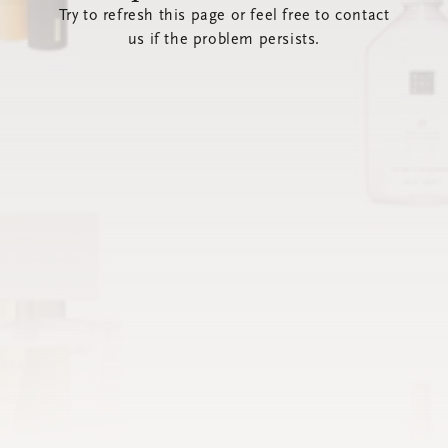
Try to refresh this page or feel free to contact
us if the problem persists.