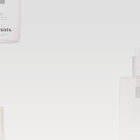
sists.