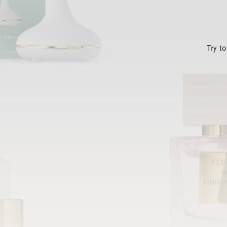
Try t