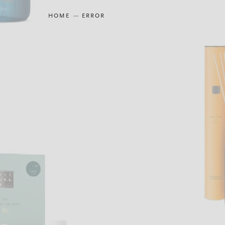
HOME
ERROR