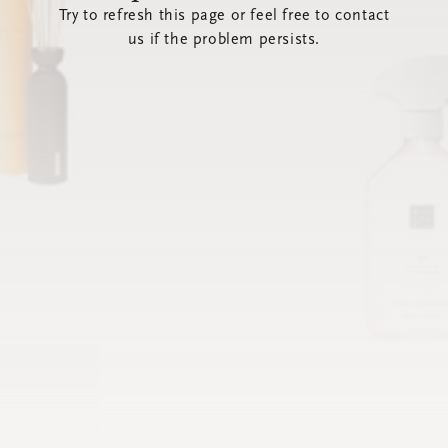
Try to refresh this page or feel free to contact
us if the problem persists.