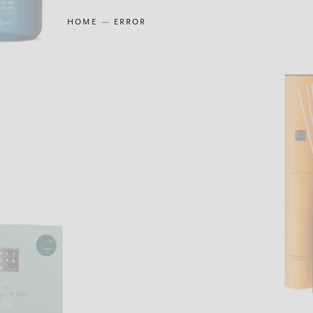
HOME
ERROR