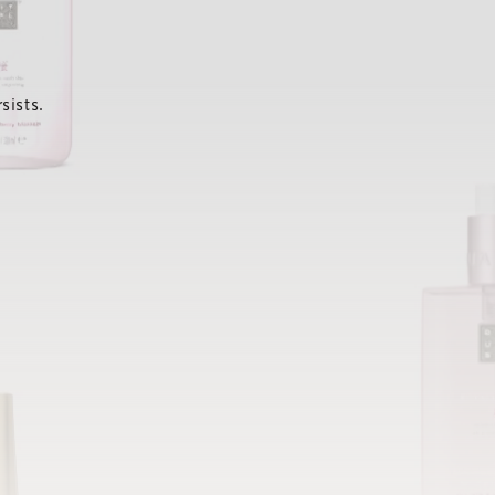
sists.