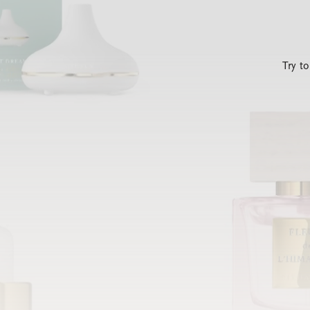
Try t