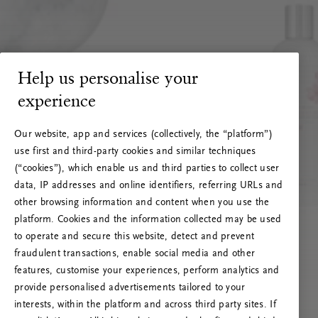
Help us personalise your
experience
Our website, app and services (collectively, the “platform”)
use first and third-party cookies and similar techniques
(“cookies”), which enable us and third parties to collect user
data, IP addresses and online identifiers, referring URLs and
other browsing information and content when you use the
platform. Cookies and the information collected may be used
to operate and secure this website, detect and prevent
fraudulent transactions, enable social media and other
features, customise your experiences, perform analytics and
RITUALS 500
provide personalised advertisements tailored to your
Oops... Server error
interests, within the platform and across third party sites. If