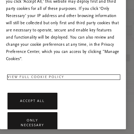
you click ‘Accept All,’ this website may deploy first and third
Try to refresh this page or feel free to contact
party cookies for all of these purposes. If you click ‘Only
us if the problem persists.
Necessary’ your IP address and other browsing information
will still be collected but only first and third party cookies that
are necessary to operate, secure and enable key features
and functionality will be deployed. You can also review and
change your cookie preferences at any time, in the Privacy
Preference Center, which you can access by clicking "Manage
Cookies”.
VIEW FULL COOKIE POLICY
ACCEPT ALL
ONLY
NECESSARY