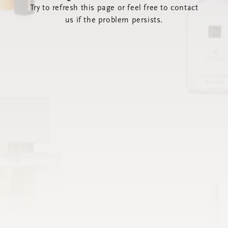
Try to refresh this page or feel free to contact
us if the problem persists.