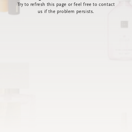
Try to refresh this page or feel free to contact
us if the problem persists.