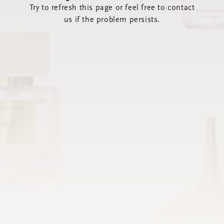
Try to refresh this page or feel free to contact
us if the problem persists.