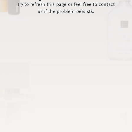
Try to refresh this page or feel free to contact
us if the problem persists.