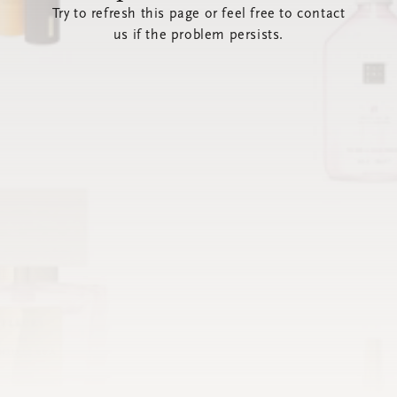
Try to refresh this page or feel free to contact
us if the problem persists.