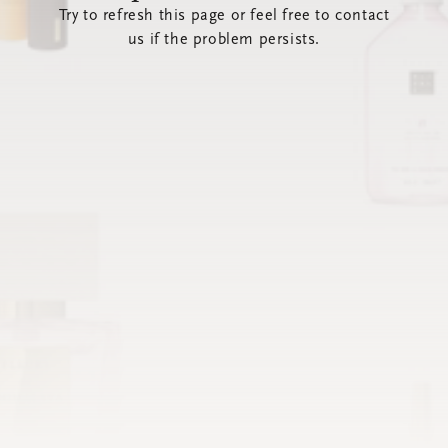
Try to refresh this page or feel free to contact
us if the problem persists.