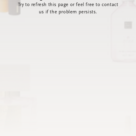
Try to refresh this page or feel free to contact
us if the problem persists.