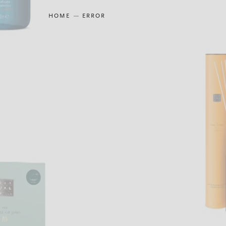
HOME
ERROR