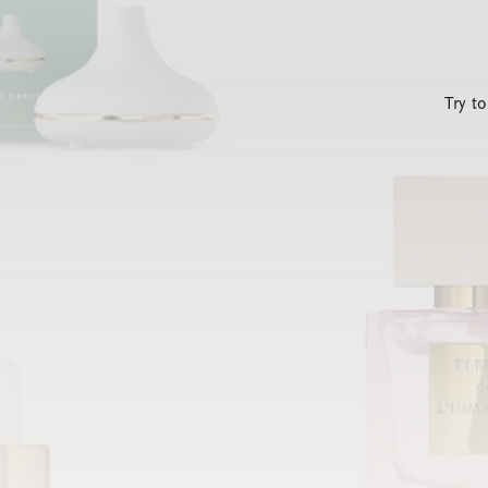
Try t