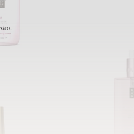
sists.