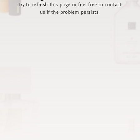
Try to refresh this page or feel free to contact
us if the problem persists.