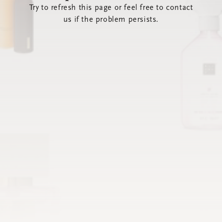
Try to refresh this page or feel free to contact
us if the problem persists.