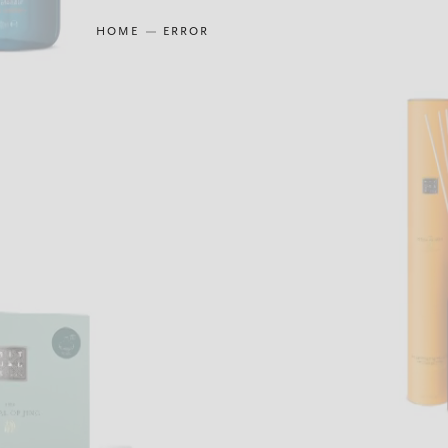
HOME
ERROR