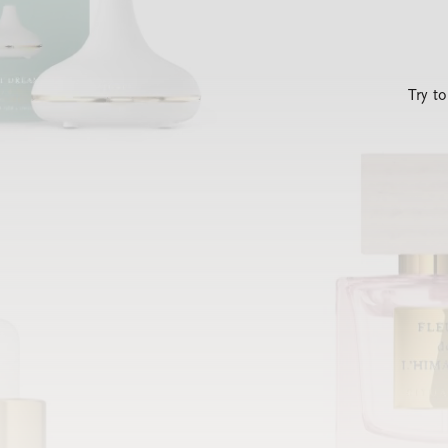
Try t