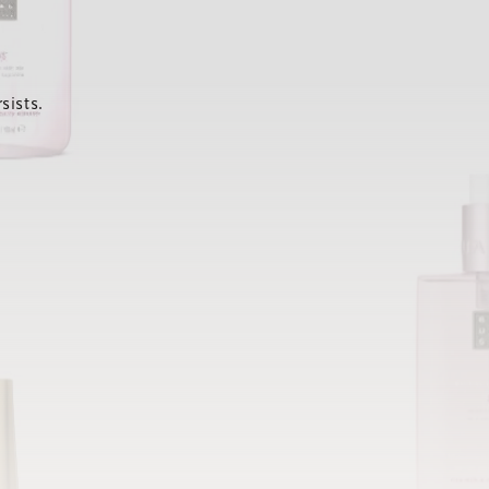
sists.