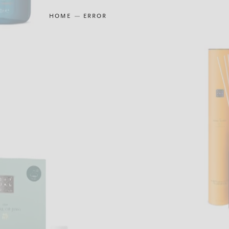
HOME
ERROR