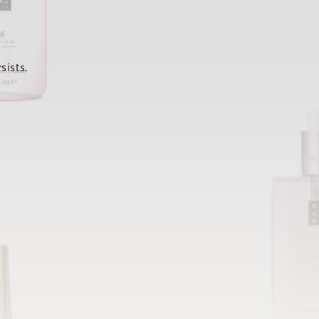
sists.