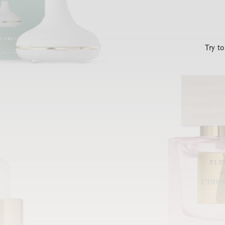
Try t