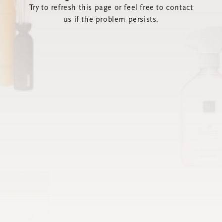
Try to refresh this page or feel free to contact
us if the problem persists.