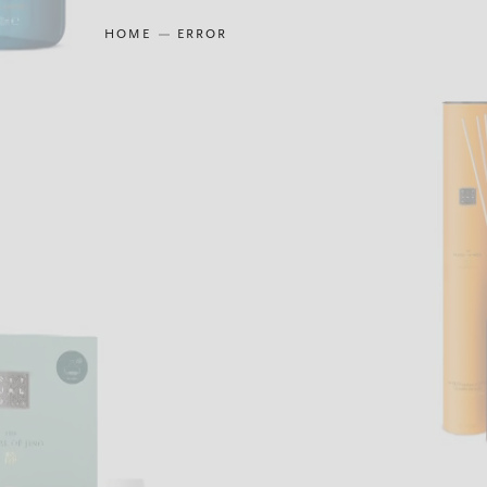
HOME
ERROR