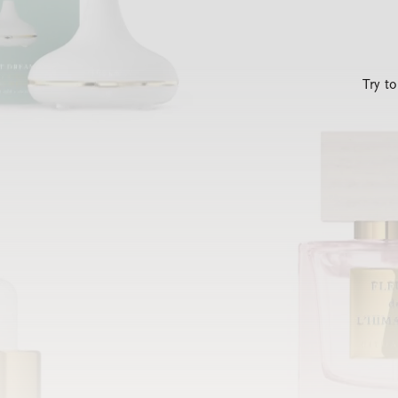
Try t