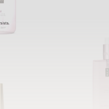
sists.