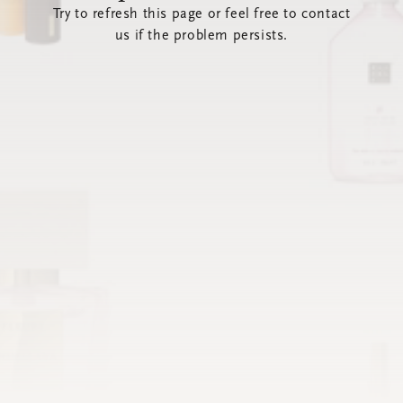
Try to refresh this page or feel free to contact
us if the problem persists.