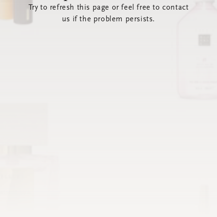
Try to refresh this page or feel free to contact
us if the problem persists.