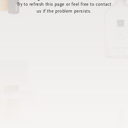
Try to refresh this page or feel free to contact
us if the problem persists.