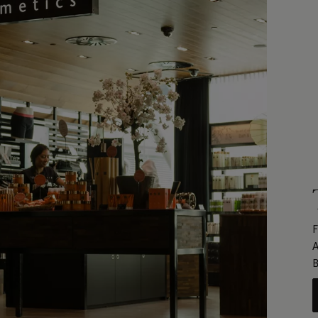
F
A
B