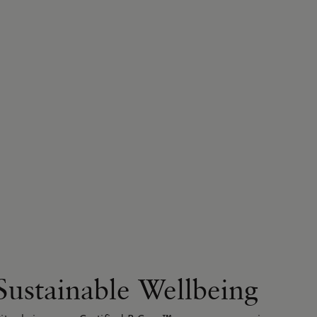
Sustainable Wellbeing