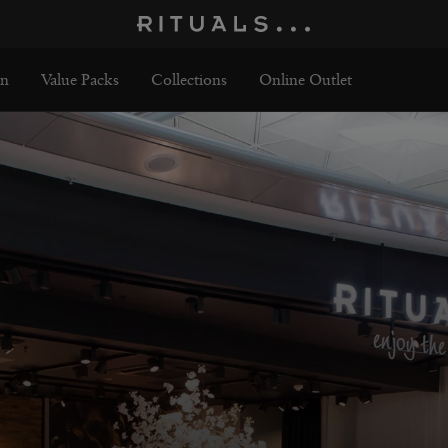
n
Value Packs
Collections
Online Outlet