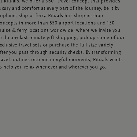
t Rituals, we offer a 360˚ travel concept that provides
uxury and comfort at every part of the journey, be it by
irplane, ship or ferry. Rituals has shop-in-shop
oncepts in more than 550 airport locations and 150
ruise & ferry locations worldwide, where we invite you
o do any last minute gift-shopping, pick up some of our
xclusive travel sets or purchase the full size variety
fter you pass through security checks. By transforming
ravel routines into meaningful moments, Rituals wants
o help you relax whenever and wherever you go.