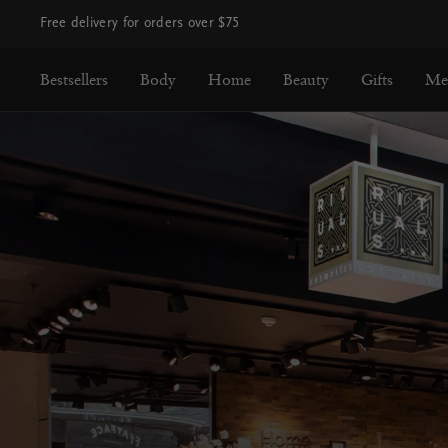
Free delivery for orders over $75
Bestsellers
Body
Home
Beauty
Gifts
Me