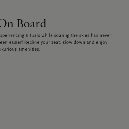
On Board
xperiencing Rituals while soaring the skies has never
een easier! Recline your seat, slow down and enjoy
uxurious amenities.