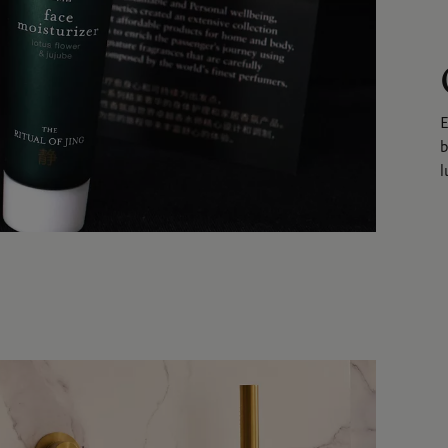
E
b
l