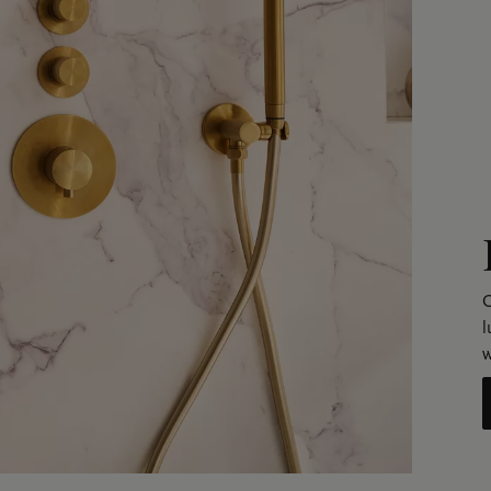
C
l
w