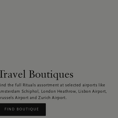
Travel Boutiques
ind the full Rituals assortment at selected airports like
msterdam Schiphol, London Heathrow, Lisbon Airport,
russels Airport and Zurich Airport.
FIND BOUTIQUE