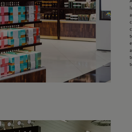
A
l
a
c
c
t
e
a
t
t