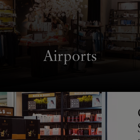
Airports