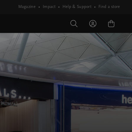
Magazine
Impact
Help & Support
Find a store