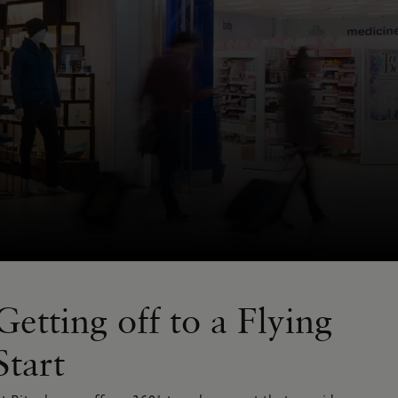
Getting off to a Flying
Start