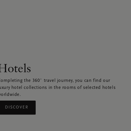
Hotels
ompleting the 360˚ travel journey, you can find our
uxury hotel collections in the rooms of selected hotels
orldwide.
DISCOVER