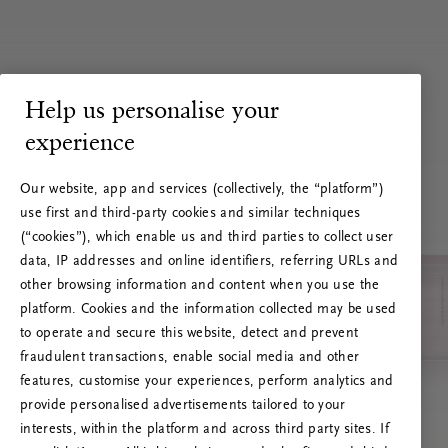
Help us personalise your
experience
Our website, app and services (collectively, the “platform”)
use first and third-party cookies and similar techniques
(“cookies”), which enable us and third parties to collect user
data, IP addresses and online identifiers, referring URLs and
other browsing information and content when you use the
platform. Cookies and the information collected may be used
to operate and secure this website, detect and prevent
fraudulent transactions, enable social media and other
features, customise your experiences, perform analytics and
RITUALS 500
Ups… Greška
provide personalised advertisements tailored to your
interests, within the platform and across third party sites. If