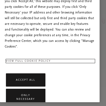
poslužitelja
you click ‘Accept All,’ this website may deploy first and third
party cookies for all of these purposes. If you click ‘Only
Pokušajte osvježiti ovu stranicu ili nas
Necessary’ your IP address and other browsing information
kontaktirajte ako se problem nastavi.
will still be collected but only first and third party cookies that
are necessary to operate, secure and enable key features
and functionality will be deployed. You can also review and
change your cookie preferences at any time, in the Privacy
Preference Center, which you can access by clicking "Manage
Cookies”.
VIEW FULL COOKIE POLICY
ACCEPT ALL
ONLY
NECESSARY