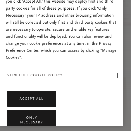
Próbáld meg frissíteni az oldalt, vagy lépj
you click ‘Accept All,’ this website may deploy first and third
kapcsolatba velünk, ha a probléma továbbra is
party cookies for all of these purposes. If you click ‘Only
fennáll.
Necessary’ your IP address and other browsing information
will still be collected but only first and third party cookies that
are necessary to operate, secure and enable key features
and functionality will be deployed. You can also review and
change your cookie preferences at any time, in the Privacy
Preference Center, which you can access by clicking "Manage
Cookies”.
VIEW FULL COOKIE POLICY
ACCEPT ALL
ONLY
NECESSARY