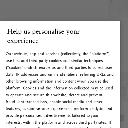
Help us personalise your
experience
Our website, app and services (collectively, the “platform”)
use first and third-party cookies and similar techniques
(“cookies”), which enable us and third parties to collect user
data, IP addresses and online identifiers, referring URLs and
other browsing information and content when you use the
platform. Cookies and the information collected may be used
to operate and secure this website, detect and prevent
fraudulent transactions, enable social media and other
features, customise your experiences, perform analytics and
RITUALS 500
provide personalised advertisements tailored to your
Hoppá… Szerverhiba
interests, within the platform and across third party sites. If