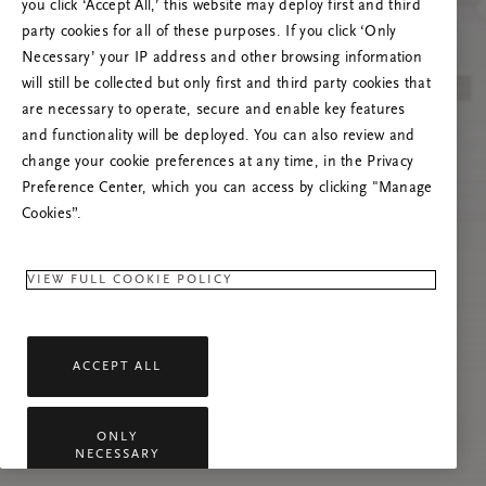
you click ‘Accept All,’ this website may deploy first and third
Prova ad aggiornare questa pagina o contattaci
party cookies for all of these purposes. If you click ‘Only
se il problema persiste.
Necessary’ your IP address and other browsing information
will still be collected but only first and third party cookies that
are necessary to operate, secure and enable key features
and functionality will be deployed. You can also review and
change your cookie preferences at any time, in the Privacy
Preference Center, which you can access by clicking "Manage
Cookies”.
VIEW FULL COOKIE POLICY
ACCEPT ALL
ONLY
NECESSARY