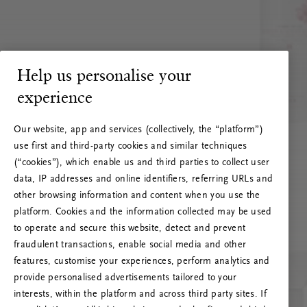
Help us personalise your
experience
Our website, app and services (collectively, the “platform”)
use first and third-party cookies and similar techniques
(“cookies”), which enable us and third parties to collect user
data, IP addresses and online identifiers, referring URLs and
other browsing information and content when you use the
platform. Cookies and the information collected may be used
to operate and secure this website, detect and prevent
fraudulent transactions, enable social media and other
features, customise your experiences, perform analytics and
RITUALS 500
provide personalised advertisements tailored to your
Ops! Errore del server
interests, within the platform and across third party sites. If