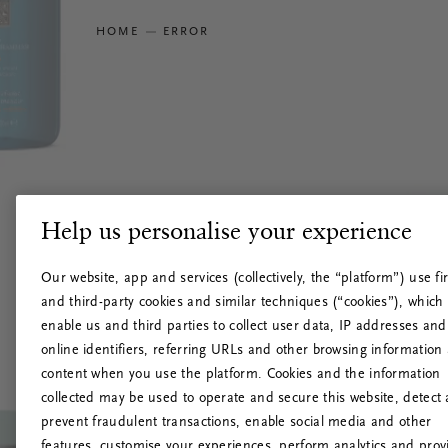
HOME
ERROR
Help us personalise your experience
Our website, app and services (collectively, the “platform”) use fir
and third-party cookies and similar techniques (“cookies”), which
enable us and third parties to collect user data, IP addresses and
online identifiers, referring URLs and other browsing information
content when you use the platform. Cookies and the information
collected may be used to operate and secure this website, detect
prevent fraudulent transactions, enable social media and other
features, customise your experiences, perform analytics and prov