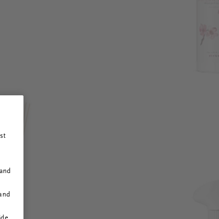
st
 and
 and
ide