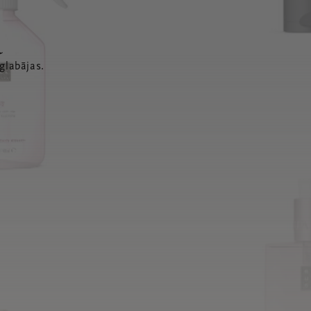
a
glabājas.