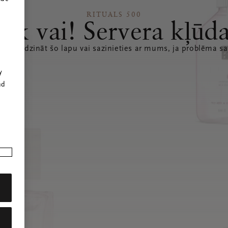
RITUALS 500
Ak vai! Servera kļūd
 atsvaidzināt šo lapu vai sazinieties ar mums, ja problēma sa
r
y
nd