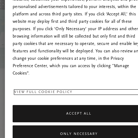
personalised advertisements tailored to your interests, within the
platform and across third party sites. If you click ‘Accept All,’ this
website may deploy first and third party cookies for all of these
Mēģiniet
purposes. If you click ‘Only Necessary’ your IP address and othe
browsing information will still be collected but only first and third
party cookies that are necessary to operate, secure and enable ke
features and functionality will be deployed. You can also review a
change your cookie preferences at any time, in the Privacy
Preference Center, which you can access by clicking "Manage
Cookies”.
VIEW FULL COOKIE POLICY
ACCEPT ALL
ONLY NECESSARY