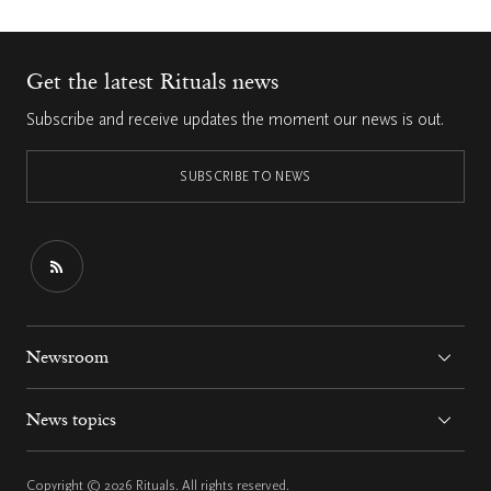
Get the latest Rituals news
Subscribe and receive updates the moment our news is out.
SUBSCRIBE TO NEWS
Newsroom
News topics
Copyright © 2026 Rituals. All rights reserved.