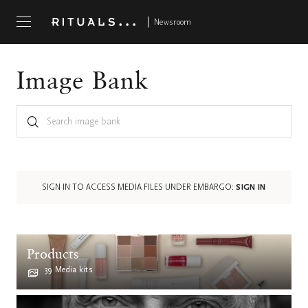
Newsroom
Image Bank
SIGN IN TO ACCESS MEDIA FILES UNDER EMBARGO:
SIGN IN
Products
39 Media kits