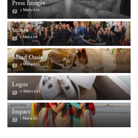
Press Images
2 Media kits
Stores
1 Media kit
Mind Oasis
2 Media kits
Logos
0 Media kits
Impact
1 Media kit